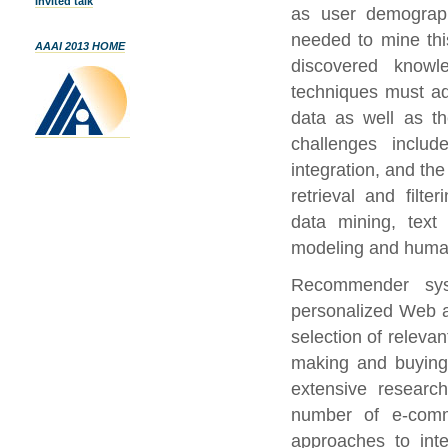
Invited talk
as user demographi
needed to mine thi
AAAI 2013 HOME
discovered know
techniques must ad
data as well as t
challenges includ
integration, and th
retrieval and filt
data mining, text 
modeling and human
Recommender sys
personalized Web ap
selection of relevan
making and buyin
extensive research
number of e-com
approaches to int