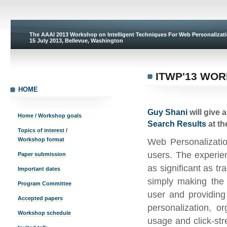
The AAAI 2013 Workshop on Intelligent Techniques For Web Personaliza
15 July 2013, Bellevue, Washington
ITWP'13 WO
HOME
Guy Shani
will give 
Home / Workshop goals
Search Results
at t
Topics of interest /
Workshop format
Web Personalizatio
users. The experie
Paper submission
as significant as t
Important dates
simply making the 
Program Committee
user and providing
Accepted papers
personalization, o
Workshop schedule
usage and click-st