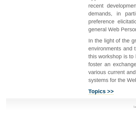
recent developme
demands, in partic
preference elicita
general Web Person
In the light of the
environments and t
this workshop is to 
foster an exchange 
various current and
systems for the We
Topics >>
l